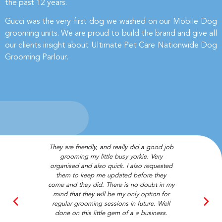
the past 12 years.
Gucci was the very first dog we washed on our Mobile Dog
grooming units. We are proud to build the brand and give all
our clients insight about Ultimate Pet Care Nationwide Dog
Grooming Parlour.
They are friendly, and really did a good job
Couldn’t re
grooming my little busy yorkie. Very
enough! Absol
organised and also quick. I also requested
best staff 
them to keep me updated before they
bandan
come and they did. There is no doubt in my
mind that they will be my only option for
Cha
regular grooming sessions in future. Well
Loy
done on this little gem of a a business.