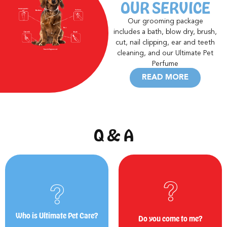
OUR SERVICE
Our grooming package
includes a bath, blow dry, brush,
cut, nail clipping, ear and teeth
cleaning, and our Ultimate Pet
Perfume
READ MORE
Q
&
A
man's BEST friend!
of your own home.
parlour, bringing the BEST care to
Yes! We offer our service at the comfort
We are a nationwide mobile grooming
Who is Ultimate Pet Care?
Do you come to me?
Do you come to me?
Who is Ultimate Pet Care?