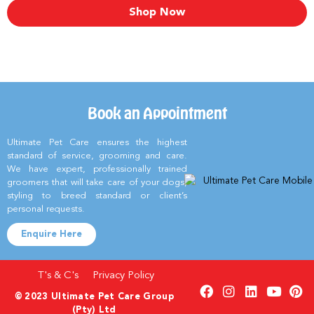
Shop Now
Book an Appointment
Ultimate Pet Care ensures the highest
standard of service, grooming and care.
We have expert, professionally trained
groomers that will take care of your dogs,
styling to breed standard or client’s
personal requests.
Enquire Here
T's & C's
Privacy Policy
© 2023 Ultimate Pet Care Group
(Pty) Ltd