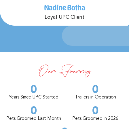
Nadine Botha
Loyal UPC Client
Our Journey
0
0
Years Since UPC Started
Trailers in Operation
0
0
Pets Groomed Last Month
Pets Groomed in 2026