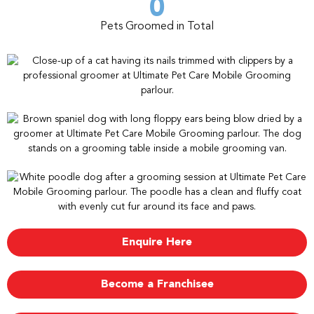
0
Pets Groomed in Total
Enquire Here
Become a Franchisee