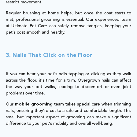
restrict movement.
Regular brushing at home helps, but once the coat starts to
mat, professional grooming is essential. Our experienced team
at Ultimate Pet Care can safely remove tangles, keeping your
pet’s coat smooth and healthy.
3. Nails That Click on the Floor
If you can hear your pet’s nails tapping or clicking as they walk
across the floor, it’s time for a trim. Overgrown nails can affect
the way your pet walks, leading to discomfort or even joint
problems over time.
Our
team takes special care when trimming
mobile grooming
nails, ensuring they’re cut to a safe and comfortable length. This
small but important aspect of grooming can make a significant
difference to your pet’s mobility and overall well-being.