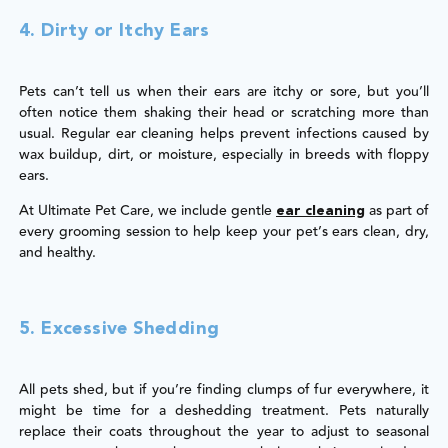
4. Dirty or Itchy Ears
Pets can’t tell us when their ears are itchy or sore, but you’ll
often notice them shaking their head or scratching more than
usual. Regular ear cleaning helps prevent infections caused by
wax buildup, dirt, or moisture, especially in breeds with floppy
ears.
At Ultimate Pet Care, we include gentle
as part of
ear cleaning
every grooming session to help keep your pet’s ears clean, dry,
and healthy.
5. Excessive Shedding
All pets shed, but if you’re finding clumps of fur everywhere, it
might be time for a deshedding treatment. Pets naturally
replace their coats throughout the year to adjust to seasonal