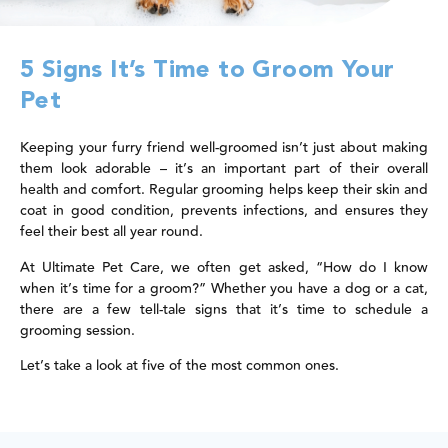
5 Signs It’s Time to Groom Your
Pet
Keeping your furry friend well-groomed isn’t just about making
them look adorable – it’s an important part of their overall
health and comfort. Regular grooming helps keep their skin and
coat in good condition, prevents infections, and ensures they
feel their best all year round.
At Ultimate Pet Care, we often get asked, “How do I know
when it’s time for a groom?” Whether you have a dog or a cat,
there are a few tell-tale signs that it’s time to schedule a
grooming session.
Let’s take a look at five of the most common ones.