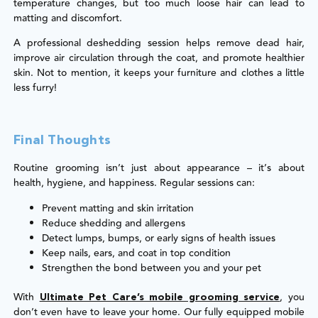
temperature changes, but too much loose hair can lead to
matting and discomfort.
A professional deshedding session helps remove dead hair,
improve air circulation through the coat, and promote healthier
skin. Not to mention, it keeps your furniture and clothes a little
less furry!
Final Thoughts
Routine grooming isn’t just about appearance – it’s about
health, hygiene, and happiness. Regular sessions can:
Prevent matting and skin irritation
Reduce shedding and allergens
Detect lumps, bumps, or early signs of health issues
Keep nails, ears, and coat in top condition
Strengthen the bond between you and your pet
With
, you
Ultimate Pet Care’s mobile grooming service
don’t even have to leave your home. Our fully equipped mobile