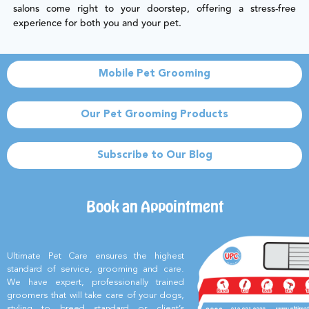
salons come right to your doorstep, offering a stress-free
experience for both you and your pet.
Mobile Pet Grooming
Our Pet Grooming Products
Subscribe to Our Blog
Book an Appointment
Ultimate Pet Care ensures the highest
standard of service, grooming and care.
We have expert, professionally trained
groomers that will take care of your dogs,
styling to breed standard or client’s