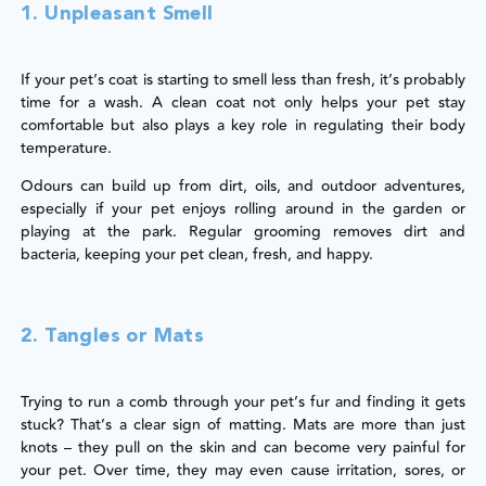
1. Unpleasant Smell
If your pet’s coat is starting to smell less than fresh, it’s probably
time for a wash. A clean coat not only helps your pet stay
comfortable but also plays a key role in regulating their body
temperature.
Odours can build up from dirt, oils, and outdoor adventures,
especially if your pet enjoys rolling around in the garden or
playing at the park. Regular grooming removes dirt and
bacteria, keeping your pet clean, fresh, and happy.
2. Tangles or Mats
Trying to run a comb through your pet’s fur and finding it gets
stuck? That’s a clear sign of matting. Mats are more than just
knots – they pull on the skin and can become very painful for
your pet. Over time, they may even cause irritation, sores, or