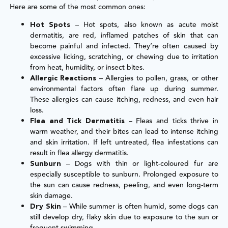
Here are some of the most common ones:
– Hot spots, also known as acute moist
Hot Spots
dermatitis, are red, inflamed patches of skin that can
become painful and infected. They’re often caused by
excessive licking, scratching, or chewing due to irritation
from heat, humidity, or insect bites.
– Allergies to pollen, grass, or other
Allergic Reactions
environmental factors often flare up during summer.
These allergies can cause itching, redness, and even hair
loss.
– Fleas and ticks thrive in
Flea and Tick Dermatitis
warm weather, and their bites can lead to intense itching
and skin irritation. If left untreated, flea infestations can
result in flea allergy dermatitis.
– Dogs with thin or light-coloured fur are
Sunburn
especially susceptible to sunburn. Prolonged exposure to
the sun can cause redness, peeling, and even long-term
skin damage.
– While summer is often humid, some dogs can
Dry Skin
still develop dry, flaky skin due to exposure to the sun or
frequent swimming.