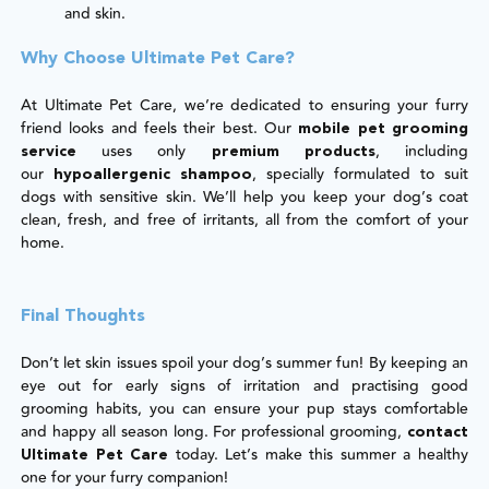
and skin.
Why Choose Ultimate Pet Care?
At Ultimate Pet Care, we’re dedicated to ensuring your furry
friend looks and feels their best. Our
mobile pet grooming
uses only
, including
service
premium products
our
, specially formulated to suit
hypoallergenic shampoo
dogs with sensitive skin. We’ll help you keep your dog’s coat
clean, fresh, and free of irritants, all from the comfort of your
home.
Final Thoughts
Don’t let skin issues spoil your dog’s summer fun! By keeping an
eye out for early signs of irritation and practising good
grooming habits, you can ensure your pup stays comfortable
and happy all season long. For professional grooming,
contact
today. Let’s make this summer a healthy
Ultimate Pet Care
one for your furry companion!