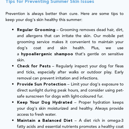
Tips for Preventing Summer Skin Issues
Prevention is always better than cure. Here are some tips to
keep your dog’s skin healthy this summer:
– Grooming removes dead hair, dirt,
Regular Grooming
and allergens that can irritate the skin. Our mobile pet
grooming service makes it convenient to maintain your
dog’s coat and skin health. Plus, we use
a
that’s gentle on sensitive
hypoallergenic shampoo
skin.
– Regularly inspect your dog for fleas
Check for Pests
and ticks, especially after walks or outdoor play. Early
removal can prevent irritation and infections.
– Limit your dog’s exposure to
Provide Sun Protection
direct sunlight during peak hours, and consider using pet-
safe sunscreen for dogs with light-coloured fur.
– Proper hydration keeps
Keep Your Dog Hydrated
your dog’s skin moisturized and healthy. Always provide
access to fresh water.
– A diet rich in omega-3
Maintain a Balanced Diet
fatty acids and essential nutrients promotes a healthy coat