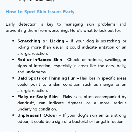
How to Spot Skin Issues Early
Early detection is key to managing skin problems and
preventing them from worsening. Here’s what to look out for:
– If your dog is scratching or
Scratching or Licking
licking more than usual, it could indicate irritation or an
allergic reaction.
– Check for redness, swelling, or
Red or Inflamed Skin
signs of infection, especially in areas like the ears, belly,
and underarms.
– Hair loss in specific areas
Bald Spots or Thinning Fur
could point to a skin condition such as mange or an
allergic reaction.
– Flaky skin, often accompanied by
Flaky or Scaly Skin
dandruff, can indicate dryness or a more serious
underlying condition.
– If your dog’s skin emits a strong
Unpleasant Odour
odour, it could be a sign of a bacterial or fungal infection.