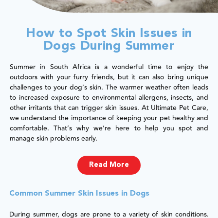
How to Spot Skin Issues in
Dogs During Summer
Summer in South Africa is a wonderful time to enjoy the
outdoors with your furry friends, but it can also bring unique
challenges to your dog’s skin. The warmer weather often leads
to increased exposure to environmental allergens, insects, and
other irritants that can trigger skin issues. At Ultimate Pet Care,
we understand the importance of keeping your pet healthy and
comfortable. That’s why we’re here to help you spot and
manage skin problems early.
Read More
Common Summer Skin Issues in Dogs
During summer, dogs are prone to a variety of skin conditions.