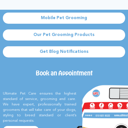
Mobile Pet Grooming
Our Pet Grooming Products
Get Blog Notifications
Book an Appointment
Ultimate Pet Care ensures the highest
standard of service, grooming and care.
We have expert, professionally trained
groomers that will take care of your dogs,
styling to breed standard or client’s
personal requests.