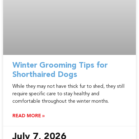
Winter Grooming Tips for
Shorthaired Dogs
While they may not have thick fur to shed, they still
require specific care to stay healthy and
comfortable throughout the winter months.
READ MORE »
July 7, 2026