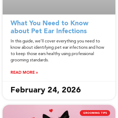
What You Need to Know
about Pet Ear Infections
In this guide, we’ll cover everything you need to
know about identifying pet ear infections and how
to keep those ears healthy using professional
grooming standards.
READ MORE »
February 24, 2026
GROOMING TIPS