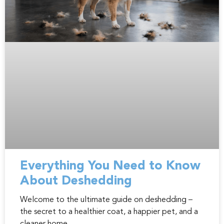
Everything You Need to Know
About Deshedding
Welcome to the ultimate guide on deshedding –
the secret to a healthier coat, a happier pet, and a