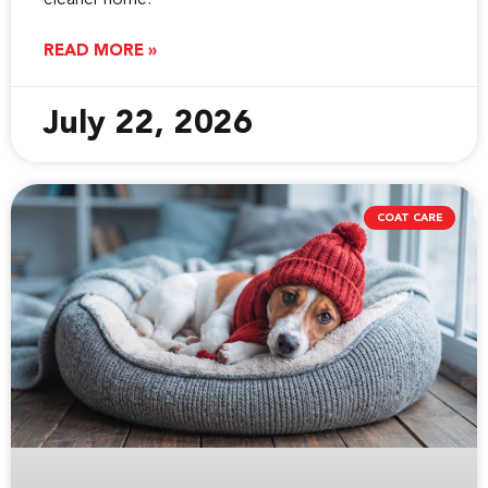
cleaner home.
READ MORE »
July 22, 2026
COAT CARE