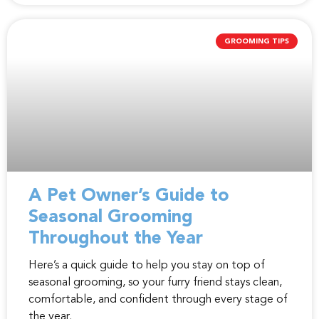
GROOMING TIPS
A Pet Owner’s Guide to
Seasonal Grooming
Throughout the Year
Here’s a quick guide to help you stay on top of
seasonal grooming, so your furry friend stays clean,
comfortable, and confident through every stage of
the year.