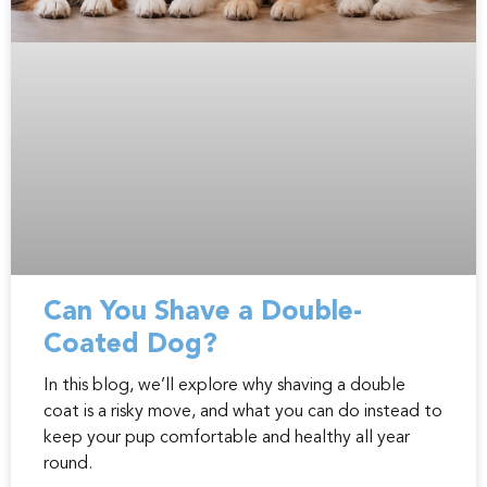
Can You Shave a Double-
Coated Dog?
In this blog, we’ll explore why shaving a double
coat is a risky move, and what you can do instead to
keep your pup comfortable and healthy all year
round.