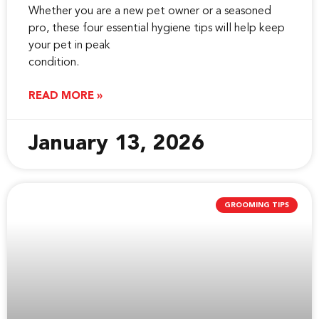
Whether you are a new pet owner or a seasoned
pro, these four essential hygiene tips will help keep
your pet in peak
condition.
READ MORE »
January 13, 2026
GROOMING TIPS