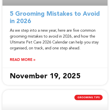
5 Grooming Mistakes to Avoid
in 2026
As we step into a new year, here are five common
grooming mistakes to avoid in 2026, and how the
Ultimate Pet Care 2026 Calendar can help you stay
organised, on track, and one step ahead.
READ MORE »
November 19, 2025
GROOMING TIPS