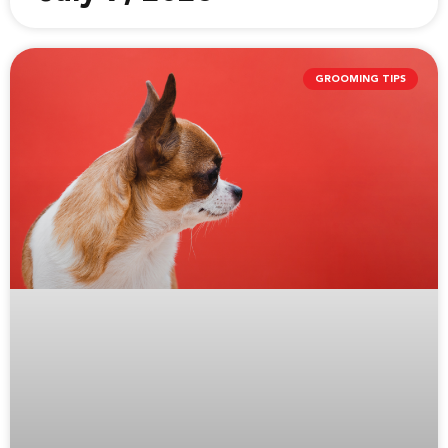
GROOMING TIPS