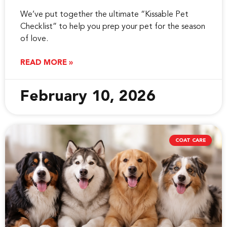
We’ve put together the ultimate “Kissable Pet
Checklist” to help you prep your pet for the season
of love.
READ MORE »
February 10, 2026
COAT CARE