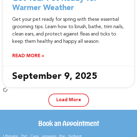
Warmer Weather
Get your pet ready for spring with these essential
grooming tips. Learn how to brush, bathe, trim nails,
clean ears, and protect against fleas and ticks to
keep them healthy and happy all season.
READ MORE »
September 9, 2025
Load More
Book an Appointment
Ultimate Pet Care ensures the highest