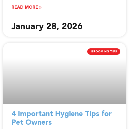
READ MORE »
January 28, 2026
GROOMING TIPS
4 Important Hygiene Tips for
Pet Owners