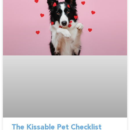
The Kissable Pet Checklist