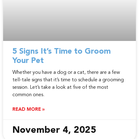
5 Signs It’s Time to Groom
Your Pet
Whether you have a dog or a cat, there are a few
tell-tale signs that it’s time to schedule a grooming
session. Let’s take a look at five of the most
common ones.
READ MORE »
November 4, 2025