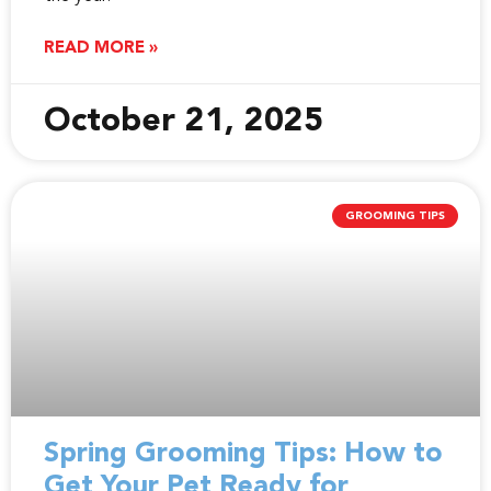
READ MORE »
October 21, 2025
GROOMING TIPS
Spring Grooming Tips: How to
Get Your Pet Ready for